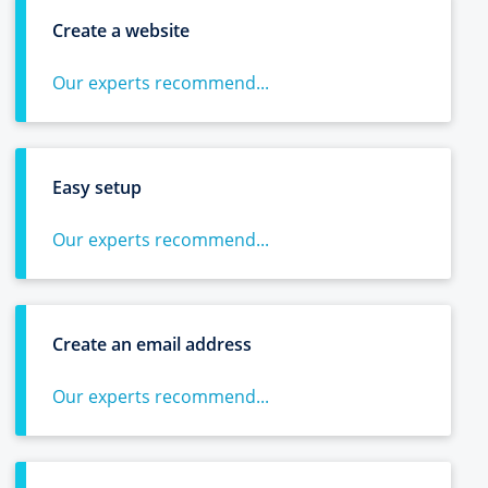
Create a website
Our experts recommend...
Easy setup
Our experts recommend...
Create an email address
Our experts recommend...