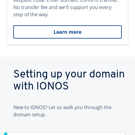
Request code. Enter domain. Confirm transfer.
No transfer fee and we'll support you every
step of the way.
Learn more
Setting up your domain
with IONOS
New to IONOS? Let us walk you through the
domain setup.