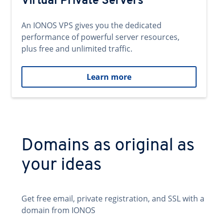
Virtual Private Servers
An IONOS VPS gives you the dedicated
performance of powerful server resources,
plus free and unlimited traffic.
Learn more
Domains as original as
your ideas
Get free email, private registration, and SSL with a
domain from IONOS