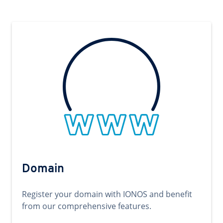
Domain
Register your domain with IONOS and benefit
from our comprehensive features.