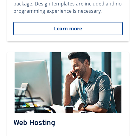
package. Design templates are included and no
programming experience is necessary.
Learn more
Web Hosting