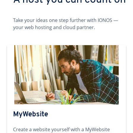
A host you can count on
Take your ideas one step further with IONOS —
your web hosting and cloud partner.
MyWebsite
Create a website yourself with a MyWebsite