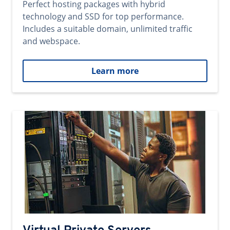
Perfect hosting packages with hybrid
technology and SSD for top performance.
Includes a suitable domain, unlimited traffic
and webspace.
Learn more