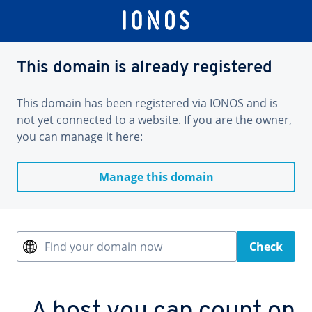
This domain is already registered
This domain has been registered via IONOS and is
not yet connected to a website. If you are the owner,
you can manage it here:
Manage this domain
Find your domain now
Check