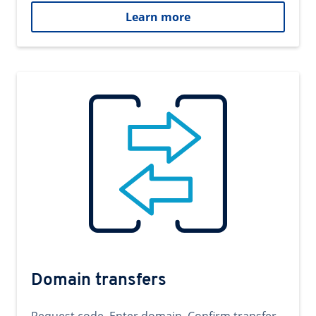
Learn more
Domain transfers